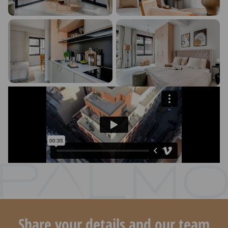
Share your details and our team