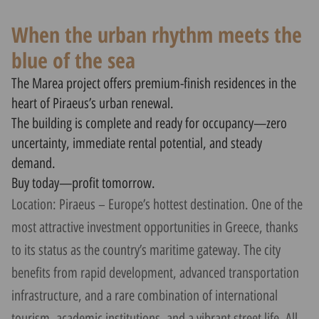
When the urban rhythm meets the
blue of the sea
The Marea project offers premium-finish residences in the
heart of Piraeus’s urban renewal.
The building is complete and ready for occupancy—zero
uncertainty, immediate rental potential, and steady
demand.
Buy today—profit tomorrow.
Location: Piraeus – Europe’s hottest destination. One of the
most attractive investment opportunities in Greece, thanks
to its status as the country’s maritime gateway. The city
benefits from rapid development, advanced transportation
infrastructure, and a rare combination of international
tourism, academic institutions, and a vibrant street life. All