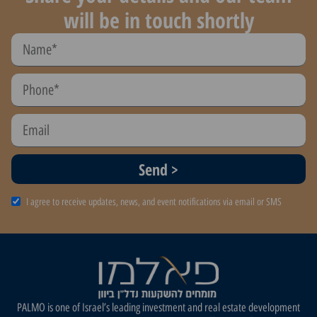
will be in touch shortly
Send >
I agree to receive updates, news, and event notifications via email or SMS
PALMO is one of Israel’s leading investment and real estate development