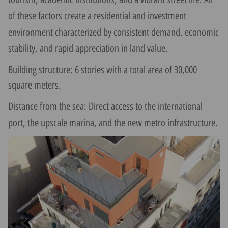
of these factors create a residential and investment
environment characterized by consistent demand, economic
stability, and rapid appreciation in land value.
Building structure: 6 stories with a total area of 30,000
square meters.
Distance from the sea: Direct access to the international
port, the upscale marina, and the new metro infrastructure.