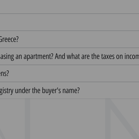
 Greece?
hasing an apartment? And what are the taxes on inco
ens?
egistry under the buyer's name?