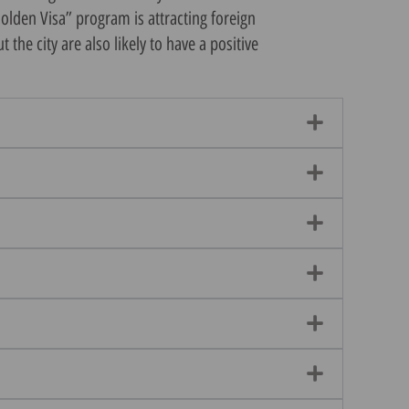
Golden Visa” program is attracting foreign
he city are also likely to have a positive