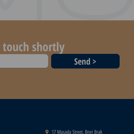
 touch shortly
Send >
17 Masada Street, Bnei Brak