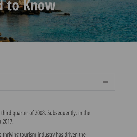
d to Know
 third quarter of 2008. Subsequently, in the
n 2017.
s thriving tourism industry has driven the