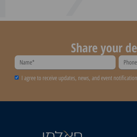
Share your de
I agree to receive updates, news, and event notificatio