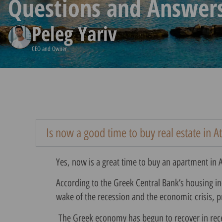
Questions and Answer
Peleg Yariv
CEO and Owner
Is now a good time to buy real estate in A
Yes, now is a great time to buy an apartment in 
According to the Greek Central Bank’s housing ind
wake of the recession and the economic crisis,
The Greek economy has begun to recover in recent 