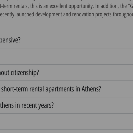
erm rentals, this is an excellent opportunity. In addition, the “
recently launched development and renovation projects throughout t
xpensive?
hout citizenship?
n short-term rental apartments in Athens?
thens in recent years?