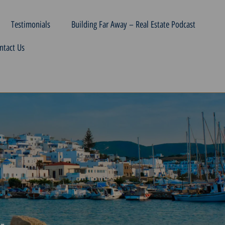
Testimonials
Building Far Away – Real Estate Podcast
ntact Us