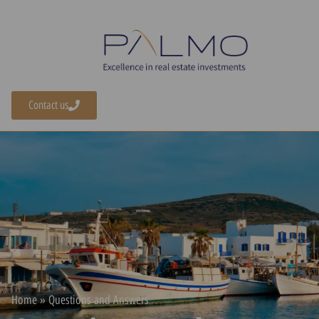
content
Contact us
Home
»
Questions and Answers