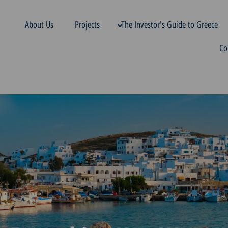
About Us
Projects
The Investor's Guide to Greece
Co