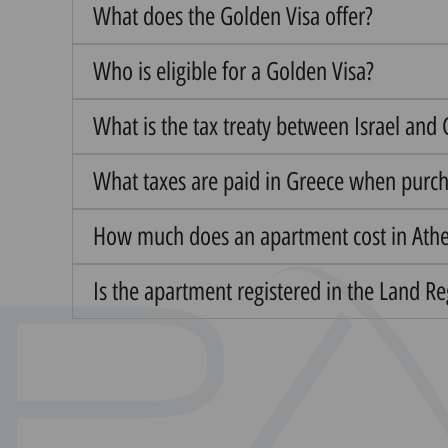
What does the Golden Visa offer?
Who is eligible for a Golden Visa?
What is the tax treaty between Israel and
What taxes are paid in Greece when purc
How much does an apartment cost in Ath
Is the apartment registered in the Land R