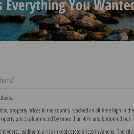
s Everything You Wante
thens?
Athens.
ex, property prices in the country reached an all-time high in the
 property prices plummeted by more than 40% and bottomed out i
years, leading to a rise in real estate prices in Athens. The city’