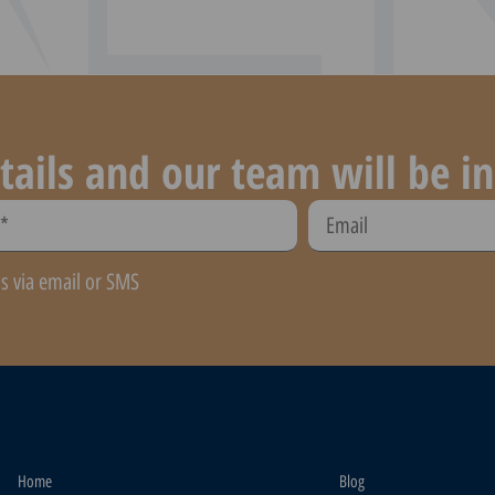
tails and our team will be in
ns via email or SMS
Home
Blog