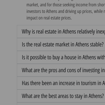
market, and for those seeking income from short-t
investors to Athens and driving up prices, while 
impact on real estate prices.
Why is real estate in Athens relatively ine
Is the real estate market in Athens stable?
Is it possible to buy a house in Athens wit
What are the pros and cons of investing i
Has there been an increase in tourism in A
What are the best areas to stay in Athens?