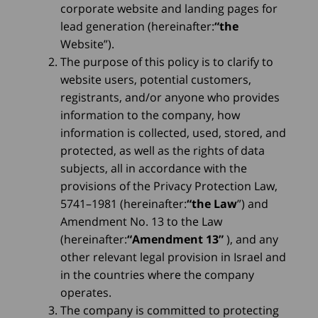
corporate website and landing pages for
lead generation (hereinafter:
“the
Website”).
The purpose of this policy is to clarify to
website users, potential customers,
registrants, and/or anyone who provides
information to the company, how
information is collected, used, stored, and
protected, as well as the rights of data
subjects, all in accordance with the
provisions of the Privacy Protection Law,
5741–1981 (hereinafter:
“the Law
”) and
Amendment No. 13 to the Law
(hereinafter:
“Amendment 13”
), and any
other relevant legal provision in Israel and
in the countries where the company
operates.
The company is committed to protecting