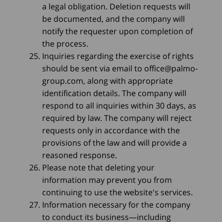
a legal obligation. Deletion requests will
be documented, and the company will
notify the requester upon completion of
the process.
Inquiries regarding the exercise of rights
should be sent via email to
office@palmo-
group.com
, along with appropriate
identification details. The company will
respond to all inquiries within 30 days, as
required by law. The company will reject
requests only in accordance with the
provisions of the law and will provide a
reasoned response.
Please note that deleting your
information may prevent you from
continuing to use the website's services.
Information necessary for the company
to conduct its business—including