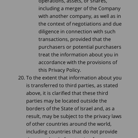
operations, assets, or shares,
including a merger of the Company
with another company, as well as in
the context of negotiations and due
diligence in connection with such
transactions, provided that the
purchasers or potential purchasers
treat the information about you in
accordance with the provisions of
this Privacy Policy.
To the extent that information about you
is transferred to third parties, as stated
above, it is clarified that these third
parties may be located outside the
borders of the State of Israel and, as a
result, may be subject to the privacy laws
of other countries around the world,
including countries that do not provide