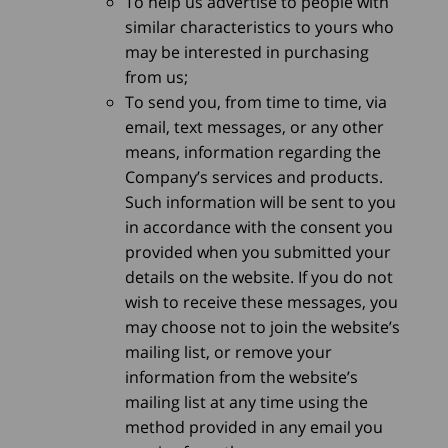
To help us advertise to people with
similar characteristics to yours who
may be interested in purchasing
from us;
To send you, from time to time, via
email, text messages, or any other
means, information regarding the
Company’s services and products.
Such information will be sent to you
in accordance with the consent you
provided when you submitted your
details on the website. If you do not
wish to receive these messages, you
may choose not to join the website’s
mailing list, or remove your
information from the website’s
mailing list at any time using the
method provided in any email you