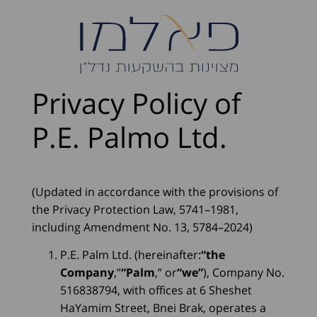
Privacy Policy of
P.E. Palmo Ltd.
(Updated in accordance with the provisions of
the Privacy Protection Law, 5741–1981,
including Amendment No. 13, 5784–2024)
P.E. Palm Ltd. (hereinafter:
“the
Company
,”
“Palm
,” or
“we”
), Company No.
516838794, with offices at 6 Sheshet
HaYamim Street, Bnei Brak, operates a