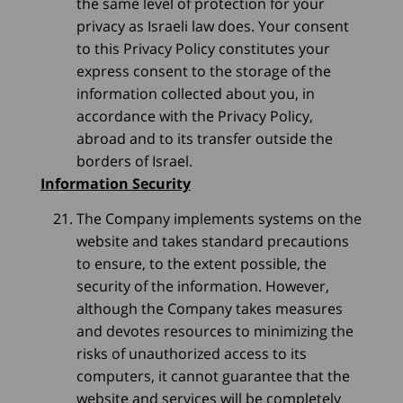
the same level of protection for your
privacy as Israeli law does. Your consent
to this Privacy Policy constitutes your
express consent to the storage of the
information collected about you, in
accordance with the Privacy Policy,
abroad and to its transfer outside the
borders of Israel.
Information Security
The Company implements systems on the
website and takes standard precautions
to ensure, to the extent possible, the
security of the information. However,
although the Company takes measures
and devotes resources to minimizing the
risks of unauthorized access to its
computers, it cannot guarantee that the
website and services will be completely