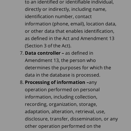
to an identified or identifiable individual,
directly or indirectly, including name,
identification number, contact
information (phone, email), location data,
or other data that enables identification,
as defined in the Act and Amendment 13
(Section 3 of the Act).
Data controller
–
as defined in
Amendment 13, the person who
determines the purposes for which the
data in the database is processed.
Processing of information
–
any
operation performed on personal
information, including collection,
recording, organization, storage,
adaptation, alteration, retrieval, use,
disclosure, transfer, dissemination, or any
other operation performed on the