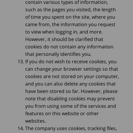
contain various types of information,
such as the pages you visited, the length
of time you spent on the site, where you
came from, the information you request
to view when logging in, and more.
However, it should be clarified that
cookies do not contain any information
that personally identifies you.
If you do not wish to receive cookies, you
can change your browser settings so that
cookies are not stored on your computer,
and you can also delete any cookies that
have been stored so far. However, please
note that disabling cookies may prevent
you from using some of the services and
features on this website or other
websites.
The company uses cookies, tracking files,