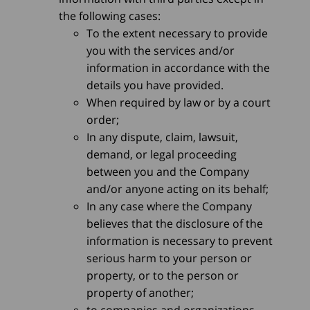
the following cases:
To the extent necessary to provide
you with the services and/or
information in accordance with the
details you have provided.
When required by law or by a court
order;
In any dispute, claim, lawsuit,
demand, or legal proceeding
between you and the Company
and/or anyone acting on its behalf;
In any case where the Company
believes that the disclosure of the
information is necessary to prevent
serious harm to your person or
property, or to the person or
property of another;
to companies and organizations