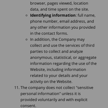
browser, pages viewed, location
data, and time spent on the site.
Identifying information
: full name,
phone number, email address, and
any other information you provided
in the contact forms.
In addition, the Company may
collect and use the services of third
parties to collect and analyze
anonymous, statistical, or aggregate
information regarding the use of the
Website, including information
related to your details and your
activity on the Website.
The company does not collect "sensitive
personal information" unless it is
provided voluntarily and with explicit
consent.