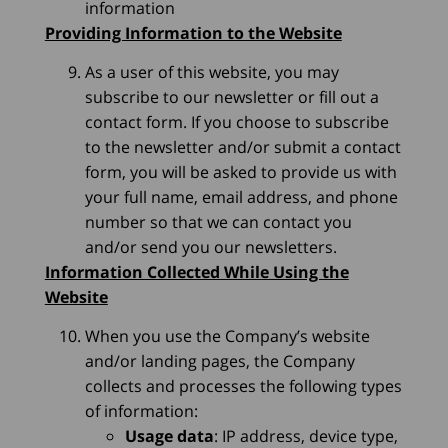
information
Providing Information to the Website
As a user of this website, you may
subscribe to our newsletter or fill out a
contact form. If you choose to subscribe
to the newsletter and/or submit a contact
form, you will be asked to provide us with
your full name, email address, and phone
number so that we can contact you
and/or send you our newsletters.
Information Collected While Using the
Website
When you use the Company’s website
and/or landing pages, the Company
collects and processes the following types
of information:
Usage data
: IP address, device type,