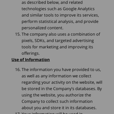
as described below, and related
technologies such as Google Analytics
and similar tools to improve its services,
perform statistical analysis, and provide
personalized content.
The company also uses a combination of
pixels, SDKs, and targeted advertising
tools for marketing and improving its
offerings.
Use of Information
The information you have provided to us,
as well as any information we collect
regarding your activity on the website, will
be stored in the Company’s databases. By
using the website, you authorize the
Company to collect such information
about you and store it in its databases.