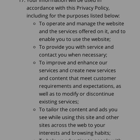
Your information will be used in
accordance with this Privacy Policy,
including for the purposes listed below:
To operate and manage the website
and the services offered on it, and to
enable you to use the website;
To provide you with service and
contact you when necessary;
To improve and enhance our
services and create new services
and content that meet customer
requirements and expectations, as
well as to modify or discontinue
existing services;
To tailor the content and ads you
see while using this site and other
sites across the web to your
interests and browsing habits;