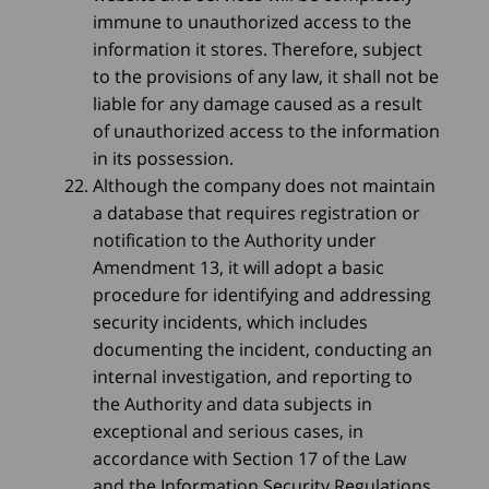
immune to unauthorized access to the
information it stores. Therefore, subject
to the provisions of any law, it shall not be
liable for any damage caused as a result
of unauthorized access to the information
in its possession.
Although the company does not maintain
a database that requires registration or
notification to the Authority under
Amendment 13, it will adopt a basic
procedure for identifying and addressing
security incidents, which includes
documenting the incident, conducting an
internal investigation, and reporting to
the Authority and data subjects in
exceptional and serious cases, in
accordance with Section 17 of the Law
and the Information Security Regulations.