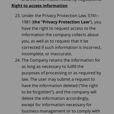
Right to access information
Under the Privacy Protection Law, 5741–
1981 (
the “Privacy Protection Law
”), you
have the right to request access to the
information the company collects about
you, as well as to request that it be
corrected if such information is incorrect,
incomplete, or inaccurate.
The Company retains the information for
as long as necessary to fulfill the
purposes of processing or as required by
law. The user may submit a request to
have the information deleted (“the right
to be forgotten”), and the company will
delete the information accordingly,
except for information necessary for
business management or to comply with