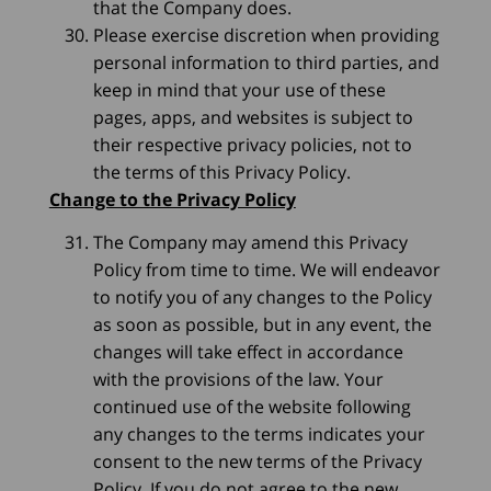
that the Company does.
Please exercise discretion when providing
personal information to third parties, and
keep in mind that your use of these
pages, apps, and websites is subject to
their respective privacy policies, not to
the terms of this Privacy Policy.
Change to the Privacy Policy
The Company may amend this Privacy
Policy from time to time. We will endeavor
to notify you of any changes to the Policy
as soon as possible, but in any event, the
changes will take effect in accordance
with the provisions of the law. Your
continued use of the website following
any changes to the terms indicates your
consent to the new terms of the Privacy
Policy. If you do not agree to the new