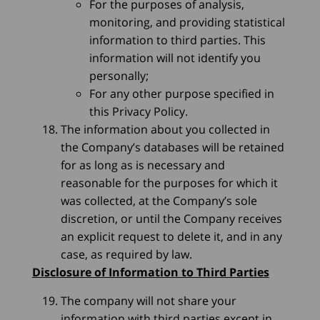
For the purposes of analysis,
monitoring, and providing statistical
information to third parties. This
information will not identify you
personally;
For any other purpose specified in
this Privacy Policy.
The information about you collected in
the Company’s databases will be retained
for as long as is necessary and
reasonable for the purposes for which it
was collected, at the Company’s sole
discretion, or until the Company receives
an explicit request to delete it, and in any
case, as required by law.
Disclosure of Information to Third Parties
The company will not share your
information with third parties except in