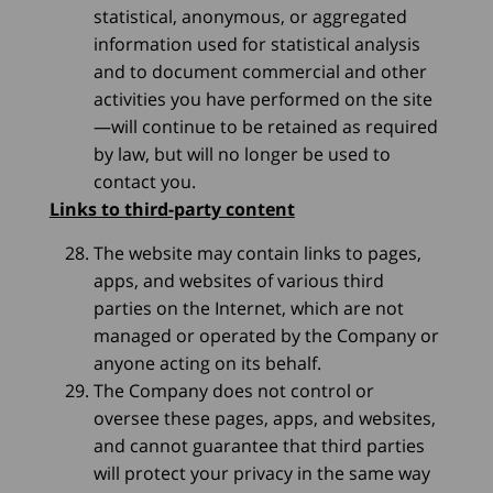
statistical, anonymous, or aggregated
information used for statistical analysis
and to document commercial and other
activities you have performed on the site
—will continue to be retained as required
by law, but will no longer be used to
contact you.
Links to third-party content
The website may contain links to pages,
apps, and websites of various third
parties on the Internet, which are not
managed or operated by the Company or
anyone acting on its behalf.
The Company does not control or
oversee these pages, apps, and websites,
and cannot guarantee that third parties
will protect your privacy in the same way