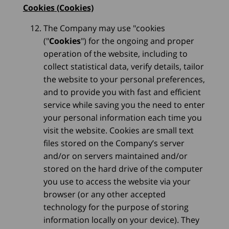
Cookies
(Cookies)
The Company may use "cookies
("
Cookies
") for the ongoing and proper
operation of the website, including to
collect statistical data, verify details, tailor
the website to your personal preferences,
and to provide you with fast and efficient
service while saving you the need to enter
your personal information each time you
visit the website. Cookies are small text
files stored on the Company’s server
and/or on servers maintained and/or
stored on the hard drive of the computer
you use to access the website via your
browser (or any other accepted
technology for the purpose of storing
information locally on your device). They