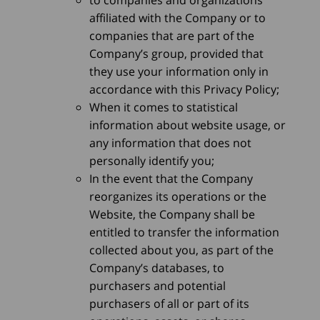
affiliated with the Company or to
companies that are part of the
Company’s group, provided that
they use your information only in
accordance with this Privacy Policy;
When it comes to statistical
information about website usage, or
any information that does not
personally identify you;
In the event that the Company
reorganizes its operations or the
Website, the Company shall be
entitled to transfer the information
collected about you, as part of the
Company’s databases, to
purchasers and potential
purchasers of all or part of its