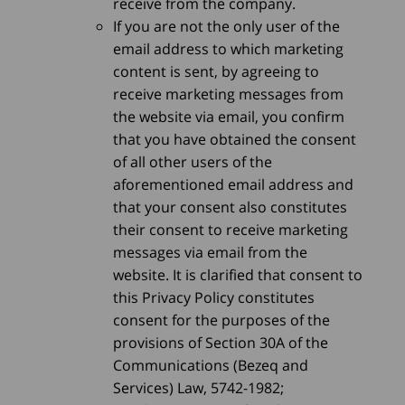
receive from the company.
If you are not the only user of the
email address to which marketing
content is sent, by agreeing to
receive marketing messages from
the website via email, you confirm
that you have obtained the consent
of all other users of the
aforementioned email address and
that your consent also constitutes
their consent to receive marketing
messages via email from the
website. It is clarified that consent to
this Privacy Policy constitutes
consent for the purposes of the
provisions of Section 30A of the
Communications (Bezeq and
Services) Law, 5742-1982;