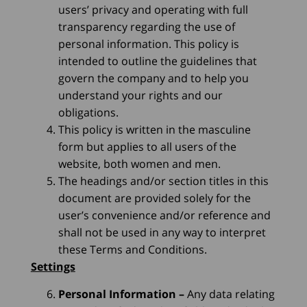
users’ privacy and operating with full
transparency regarding the use of
personal information. This policy is
intended to outline the guidelines that
govern the company and to help you
understand your rights and our
obligations.
This policy is written in the masculine
form but applies to all users of the
website, both women and men.
The headings and/or section titles in this
document are provided solely for the
user’s convenience and/or reference and
shall not be used in any way to interpret
these Terms and Conditions.
Settings
Personal Information
–
Any data relating