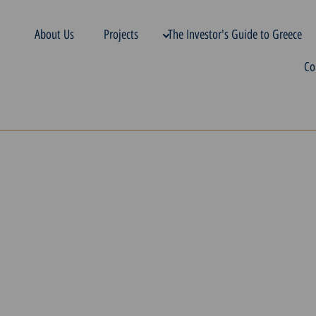
About Us
Projects
The Investor's Guide to Greece
Co
g a