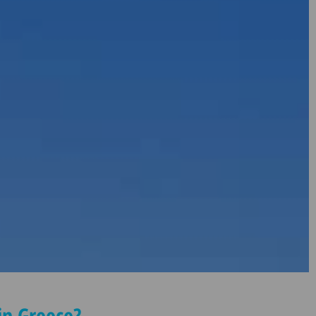
n Greece?