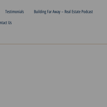
Testimonials
Building Far Away – Real Estate Podcast
ntact Us