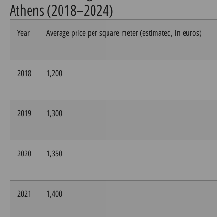
Athens (2018–2024)
Year
Average price per square meter (estimated, in euros)
2018
1,200
2019
1,300
2020
1,350
2021
1,400