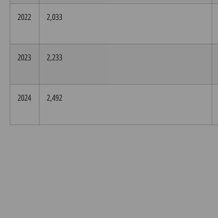
2022
2,033
2023
2,233
2024
2,492