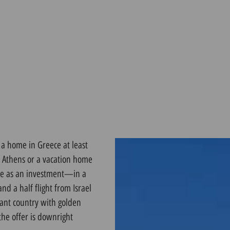
 a home in Greece at least
of Athens or a vacation home
ece as an investment—in a
d a half flight from Israel
rant country with golden
the offer is downright