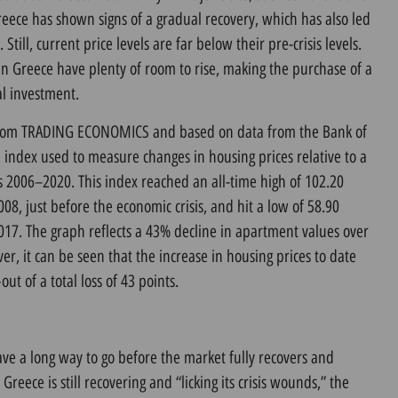
Greece has shown signs of a gradual recovery, which has also led
. Still, current price levels are far below their pre-crisis levels.
in Greece have plenty of room to rise, making the purchase of a
l investment.
 from TRADING ECONOMICS and based on data from the Bank of
 index used to measure changes in housing prices relative to a
rs 2006–2020. This index reached an all-time high of 102.20
008, just before the economic crisis, and hit a low of 58.90
2017. The graph reflects a 43% decline in apartment values over
er, it can be seen that the increase in housing prices to date
t of a total loss of 43 points.
have a long way to go before the market fully recovers and
as Greece is still recovering and “licking its crisis wounds,” the