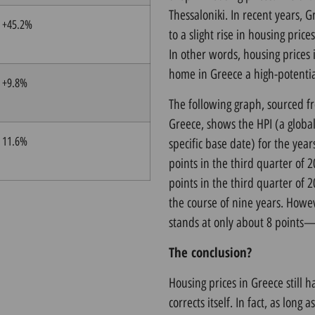
Thessaloniki. In recent years, 
+45.2%
to a slight rise in housing prices
In other words, housing prices 
home in Greece a high-potentia
+9.8%
The following graph, sourced
Greece, shows the HPI (a global
11.6%
specific base date) for the yea
points in the third quarter of 2
points in the third quarter of 
the course of nine years. Howev
stands at only about 8 points—ou
The conclusion?
Housing prices in Greece still 
corrects itself. In fact, as long 