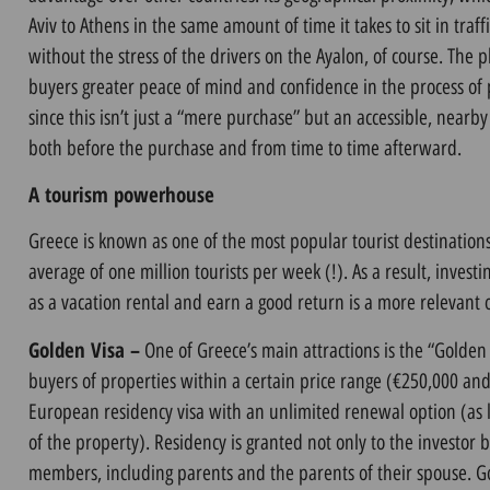
Aviv to Athens in the same amount of time it takes to sit in traf
without the stress of the drivers on the Ayalon, of course. The ph
buyers greater peace of mind and confidence in the process of
since this isn’t just a “mere purchase” but an accessible, nearb
both before the purchase and from time to time afterward.
A tourism powerhouse
Greece is known as one of the most popular tourist destinations
average of one million tourists per week (!). As a result, invest
as a vacation rental and earn a good return is a more relevant 
Golden Visa –
One of Greece’s main attractions is the “Golden
buyers of properties within a certain price range (€250,000 and 
European residency visa with an unlimited renewal option (as 
of the property). Residency is granted not only to the investor b
members, including parents and the parents of their spouse. Go