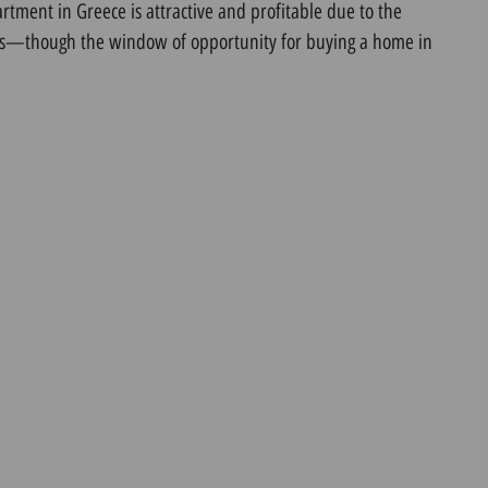
tment in Greece is attractive and profitable due to the
ues—though the window of opportunity for buying a home in