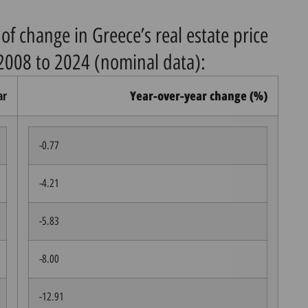
of change in Greece’s real estate price
2008 to 2024 (nominal data):
ar
Year-over-year change (%)
-0.77
-4.21
-5.83
-8.00
-12.91