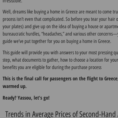
irresistible.
Well, dreams like buying a home in Greece are meant to come true.
process isn’t even that complicated. So before you tear your hair o
your plates) and give up on the idea of buying a house or apartm
bureaucratic hurdles, “headaches,” and various other concerns—y
guide we’ve put together for you on buying a home in Greece.
This guide will provide you with answers to your most pressing qu
step, what documents to gather, how to choose a location for yo
benefits you are eligible for during the purchase process
This is the final call for passengers on the flight to Greec
warmed up.
Ready? Yassou, let's go!
Trends in Average Prices of Second-Hand