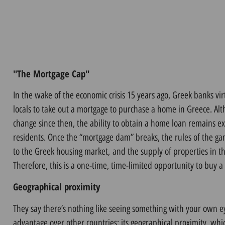
"The Mortgage Cap"
In the wake of the economic crisis 15 years ago, Greek banks vir
locals to take out a mortgage to purchase a home in Greece. Alt
change since then, the ability to obtain a home loan remains e
residents.
Once the “mortgage dam” breaks, the rules of the g
to the Greek housing market
,
and the supply of properties in th
Therefore, this is a one-time, time-limited opportunity to buy 
Geographical proximity
They say there’s nothing like seeing something with your own 
advantage over other countries: its geographical proximity, wh