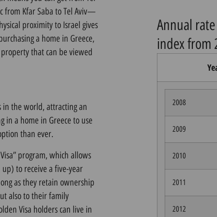
fic from Kfar Saba to Tel Aviv—
Annual rate 
ysical proximity to Israel gives
 purchasing a home in Greece,
index from 
y property that can be viewed
Ye
2008
 in the world, attracting an
ing in a home in Greece to use
2009
option than ever.
 Visa” program, which allows
2010
up) to receive a five-year
long as they retain ownership
2011
ut also to their family
lden Visa holders can live in
2012