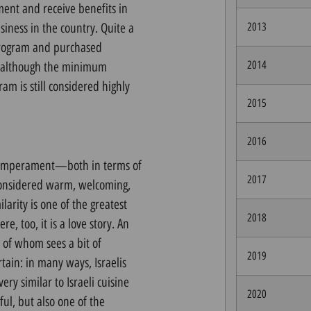
ent and receive benefits in
siness in the country. Quite a
2013
 program and purchased
2014
d although the minimum
am is still considered highly
2015
2016
n temperament—both in terms of
2017
 considered warm, welcoming,
arity is one of the greatest
2018
e, too, it is a love story. An
of whom sees a bit of
2019
rtain: in many ways, Israelis
ery similar to Israeli cuisine
2020
ful, but also one of the