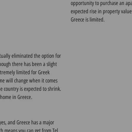
opportunity to purchase an apar
expected rise in property val
Greece is limited.
tually eliminated the option for
hough there has been a slight
xtremely limited for Greek
ame will change when it comes
e country is expected to shrink.
a home in Greece
.
eyes, and Greece has a major
ich means you can get from Tel