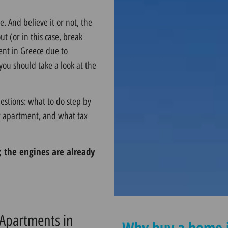
 And believe it or not, the
ut (or in this case, break
ent in Greece due to
ou should take a look at the
estions: what to do step by
ur apartment, and what tax
e; the engines are already
 Apartments in
Why buy a home i