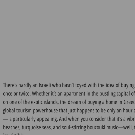
There’s hardly an Israeli who hasn’t toyed with the idea of buying
once or twice. Whether it’s an apartment in the bustling capital 
on one of the exotic islands, the dream of buying a home in Gre
global tourism powerhouse that just happens to be only an hour an
—is particularly appealing. And when you consider that it’s a vib
beaches, turquoise seas, and soul-stirring bouzouki music—well, 