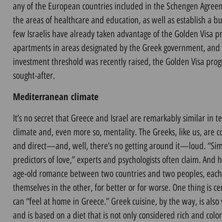
any of the European countries included in the Schengen Agreem
the areas of healthcare and education, as well as establish a bu
few Israelis have already taken advantage of the Golden Visa
apartments in areas designated by the Greek government, an
investment threshold was recently raised, the Golden Visa progr
sought-after.
Mediterranean climate
It’s no secret that Greece and Israel are remarkably similar i
climate and, even more so, mentality. The Greeks, like us, are
and direct—and, well, there’s no getting around it—loud. “Simil
predictors of love,” experts and psychologists often claim. And her
age-old romance between two countries and two peoples, each 
themselves in the other, for better or for worse. One thing is ce
can “feel at home in Greece.” Greek cuisine, by the way, is also v
and is based on a diet that is not only considered rich and color