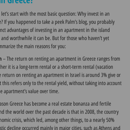
 let’s start with the most basic question: Why invest in an
e? If you happened to take a peek
Palm’s blog,
you probably
nct advantages of investing in an apartment in the island
e and worthwhile it can be. But for those who haven’t yet
ummarize the main reasons for you:
n
– The return on renting an apartment in Greece ranges from
r it is a long-term rental or a short-term rental (vacation
he return on renting an apartment in Israel is around 3% give or
t this refers only to the rental yield, without taking into account
he apartment’s value over time.
ason Greece has become a real estate bonanza and fertile
d the world over the past decade is that in 2008, the country
omic crisis, which led, among other things, to a nearly 50%
stic decline occurred mainly in major cities, such as Athens and