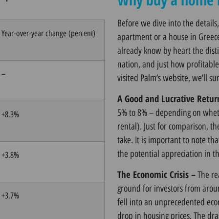
Before we dive into the details,
Year-over-year change (percent)
apartment or a house in Greec
already know by heart the disti
nation, and just how profitabl
–
visited
Palm’s website
, we’ll s
A Good and Lucrative Retur
5% to 8% – depending on whethe
+8.3%
rental). Just for comparison, t
take. It is important to note tha
the potential appreciation in t
+3.8%
The Economic Crisis –
The re
ground for investors from aroun
+3.7%
fell into an unprecedented econ
drop in housing prices. The dra