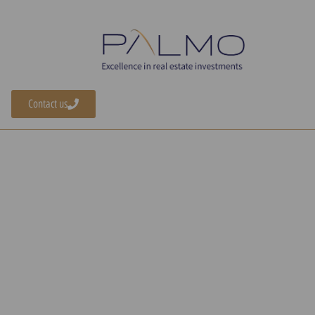
Contact us
Home
»
Buying a Home in Greece
A Guide to Buyin
Home in Greece