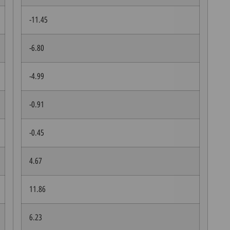
-11.45
-6.80
-4.99
-0.91
-0.45
4.67
11.86
6.23