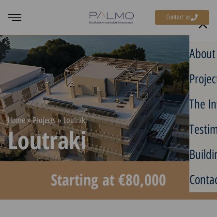
Contact us
About
Projec
The In
Home
»
Projects
»
Loutraki
Testim
Loutraki
Buildi
Starting at €80,000
Contac