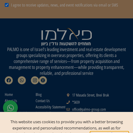
I agree to receive updates, news, and event notifications via email or SMS
PALMO is one of Israel’s leading investment and real estate development
groups specializing in overseas properties, offering its clients a
comprehensive range of services—from property acquisition and
management to property enhancement—while providing transparent,
reliable, and professional service
Home
Blog
17 Masada Street, Bnei Brak
About Us
Contact Us
*5659
Projects
Accessibility Statement
office@palmo-group.com
Real Estate in Athens
Privacy Policy
Real Estate in the
Terms of Use
This website uses cookies to provide you with a better browsing
Greek Islands
Contact
experience and personalized recommendations, as well as for
Us
Buying a Home in