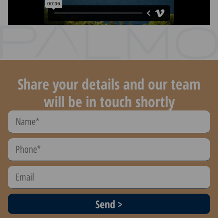
Share your details and our team
will be in touch shortly
Send >