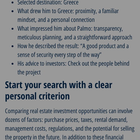
Selected destination: Greece
What drew him to Greece: proximity, a familiar
mindset, and a personal connection
What impressed him about Palmo: transparency,
meticulous planning, and a straightforward approach
How he described the result: “A good product and a
sense of security every step of the way”
His advice to investors: Check out the people behind
the project
Start your search with a clear
personal criterion
Comparing real estate investment opportunities can involve
dozens of factors: purchase prices, taxes, rental demand,
management costs, regulations, and the potential for selling
the property in the future. In addition to these financial