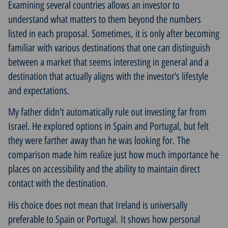
Examining several countries allows an investor to
understand what matters to them beyond the numbers
listed in each proposal. Sometimes, it is only after becoming
familiar with various destinations that one can distinguish
between a market that seems interesting in general and a
destination that actually aligns with the investor’s lifestyle
and expectations.
My father didn't automatically rule out investing far from
Israel. He explored options in Spain and Portugal, but felt
they were farther away than he was looking for. The
comparison made him realize just how much importance he
places on accessibility and the ability to maintain direct
contact with the destination.
His choice does not mean that Ireland is universally
preferable to Spain or Portugal. It shows how personal