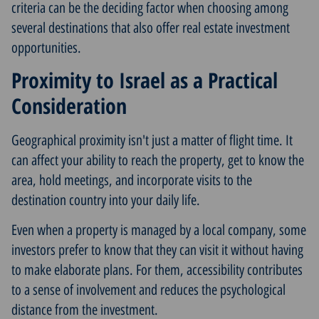
criteria can be the deciding factor when choosing among
several destinations that also offer real estate investment
opportunities.
Proximity to Israel as a Practical
Consideration
Geographical proximity isn't just a matter of flight time. It
can affect your ability to reach the property, get to know the
area, hold meetings, and incorporate visits to the
destination country into your daily life.
Even when a property is managed by a local company, some
investors prefer to know that they can visit it without having
to make elaborate plans. For them, accessibility contributes
to a sense of involvement and reduces the psychological
distance from the investment.