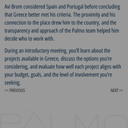
Avi Brom considered Spain and Portugal before concluding
that Greece better met his criteria. The proximity and his
connection to the place drew him to the country, and the
transparency and approach of the Palmo team helped him
decide who to work with.
During an introductory meeting, you’ll learn about
the
projects available in Greece
, discuss the options you’re
considering, and evaluate how well each project aligns with
your budget, goals, and the level of involvement you’re
seeking.
NEXT >>