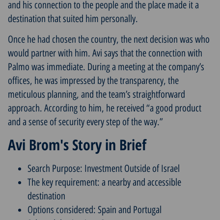
and his connection to the people and the place made it a
destination that suited him personally.
Once he had chosen the country, the next decision was who
would partner with him. Avi says that the connection with
Palmo was immediate. During a meeting at the company’s
offices, he was impressed by the transparency, the
meticulous planning, and the team’s straightforward
approach. According to him, he received “a good product
and a sense of security every step of the way.”
Avi Brom's Story in Brief
Search Purpose: Investment Outside of Israel
The key requirement: a nearby and accessible
destination
Options considered: Spain and Portugal