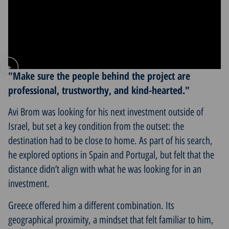
"Make sure the people behind the project are
professional, trustworthy, and kind-hearted."
Avi Brom was looking for his next investment outside of
Israel, but set a key condition from the outset: the
destination had to be close to home. As part of his search,
he explored options in Spain and Portugal, but felt that the
distance didn’t align with what he was looking for in an
investment.
Greece offered him a different combination. Its
geographical proximity, a mindset that felt familiar to him,