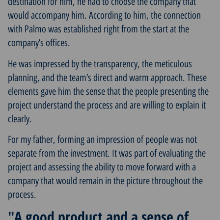
destination for him, he had to choose the company that
would accompany him. According to him, the connection
with Palmo was established right from the start at the
company’s offices.
He was impressed by the transparency, the meticulous
planning, and the team’s direct and warm approach. These
elements gave him the sense that the people presenting the
project understand the process and are willing to explain it
clearly.
For my father, forming an impression of people was not
separate from the investment. It was part of evaluating the
project and assessing the ability to move forward with a
company that would remain in the picture throughout the
process.
"A good product and a sense of