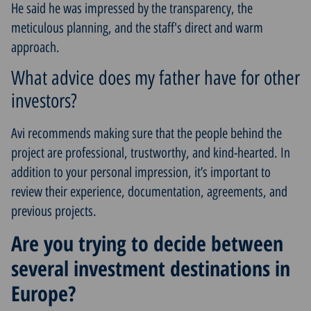
He said he was impressed by the transparency, the
meticulous planning, and the staff's direct and warm
approach.
What advice does my father have for other
investors?
Avi recommends making sure that the people behind the
project are professional, trustworthy, and kind-hearted. In
addition to your personal impression, it’s important to
review their experience, documentation, agreements, and
previous projects.
Are you trying to decide between
several investment destinations in
Europe?