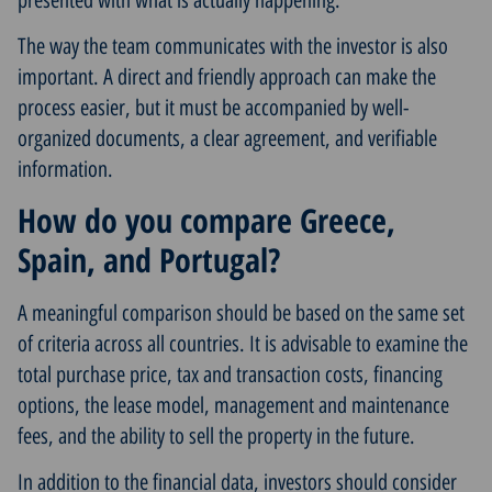
The way the team communicates with the investor is also
important. A direct and friendly approach can make the
process easier, but it must be accompanied by well-
organized documents, a clear agreement, and verifiable
information.
How do you compare Greece,
Spain, and Portugal?
A meaningful comparison should be based on the same set
of criteria across all countries. It is advisable to examine the
total purchase price, tax and transaction costs, financing
options, the lease model, management and maintenance
fees, and the ability to sell the property in the future.
In addition to the financial data, investors should consider