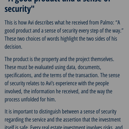
security"
This is how Avi describes what he received from Palmo: “A
good product and a sense of security every step of the way.”
These two choices of words highlight the two sides of his
decision.
The product is the property and the project themselves.
These must be evaluated using data, documents,
specifications, and the terms of the transaction. The sense
of security relates to Avi’s experience with the people
involved, the information he received, and the way the
process unfolded for him.
It is important to distinguish between a sense of security
regarding the service and the assertion that the investment
itself is safe. Every real estate investment involves risks, and