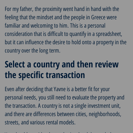
For my father, the proximity went hand in hand with the
feeling that the mindset and the people in Greece were
familiar and welcoming to him. This is a personal
consideration that is difficult to quantify in a spreadsheet,
but it can influence the desire to hold onto a property in the
country over the long term.
Select a country and then review
the specific transaction
Even after deciding that Yavne is a better fit for your
personal needs, you still need to evaluate the property and
the transaction. A country is not a single investment unit,
and there are differences between cities, neighborhoods,
streets, and various rental models.