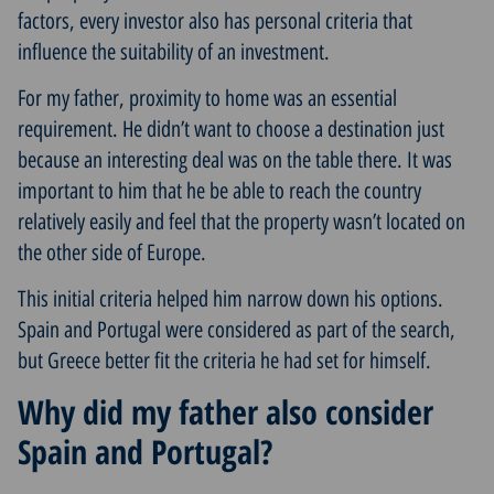
factors, every investor also has personal criteria that
influence the suitability of an investment.
For my father, proximity to home was an essential
requirement. He didn’t want to choose a destination just
because an interesting deal was on the table there. It was
important to him that he be able to reach the country
relatively easily and feel that the property wasn’t located on
the other side of Europe.
This initial criteria helped him narrow down his options.
Spain and Portugal were considered as part of the search,
but Greece better fit the criteria he had set for himself.
Why did my father also consider
Spain and Portugal?