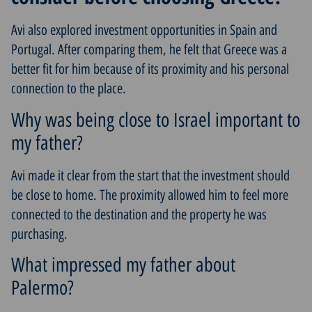
Avi also explored investment opportunities in Spain and
Portugal. After comparing them, he felt that Greece was a
better fit for him because of its proximity and his personal
connection to the place.
Why was being close to Israel important to
my father?
Avi made it clear from the start that the investment should
be close to home. The proximity allowed him to feel more
connected to the destination and the property he was
purchasing.
What impressed my father about
Palermo?