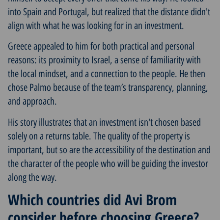
into Spain and Portugal, but realized that the distance didn't
align with what he was looking for in an investment.
Greece appealed to him for both practical and personal
reasons: its proximity to Israel, a sense of familiarity with
the local mindset, and a connection to the people. He then
chose Palmo because of the team’s transparency, planning,
and approach.
His story illustrates that an investment isn't chosen based
solely on a returns table. The quality of the property is
important, but so are the accessibility of the destination and
the character of the people who will be guiding the investor
along the way.
Which countries did Avi Brom
consider before choosing Greece?