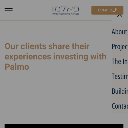
Contact us
Home
»
Recommendations
»
Avi Brom: Why He Chose Greece After
About
Considering Spain and Portugal
Our clients share their
Projec
experiences investing with
The In
Palmo
Testim
Avi Brom: Why He Chose
Greece After Considering
Buildi
Spain and Portugal
Contac