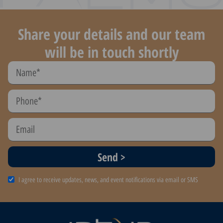
Share your details and our team
will be in touch shortly
Send >
I agree to receive updates, news, and event notifications via email or SMS