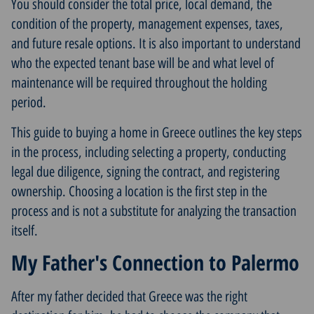
You should consider the total price, local demand, the
condition of the property, management expenses, taxes,
and future resale options. It is also important to understand
who the expected tenant base will be and what level of
maintenance will be required throughout the holding
period.
This guide to
buying a home in Greece
outlines the key steps
in the process, including selecting a property, conducting
legal due diligence, signing the contract, and registering
ownership. Choosing a location is the first step in the
process and is not a substitute for analyzing the transaction
itself.
My Father's Connection to Palermo
After my father decided that Greece was the right