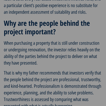
a particular client’s positive experience is no substitute for
an independent assessment of suitability and risks.
Why are the people behind the
project important?
When purchasing a property that is still under construction
or undergoing renovation, the investor relies heavily on the
ability of the parties behind the project to deliver on what
they have presented.
That is why my father recommends that investors verify that
the people behind the project are professional, trustworthy,
and kind-hearted. Professionalism is demonstrated through
experience, planning, and the ability to solve problems.
Trustworthiness is assessed by comparing what was
presented with what is actually happening.