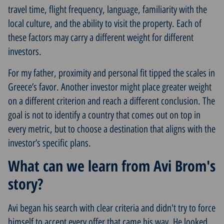
travel time, flight frequency, language, familiarity with the
local culture, and the ability to visit the property. Each of
these factors may carry a different weight for different
investors.
For my father, proximity and personal fit tipped the scales in
Greece’s favor. Another investor might place greater weight
on a different criterion and reach a different conclusion. The
goal is not to identify a country that comes out on top in
every metric, but to choose a destination that aligns with the
investor’s specific plans.
What can we learn from Avi Brom's
story?
Avi began his search with clear criteria and didn't try to force
himself to accept every offer that came his way. He looked